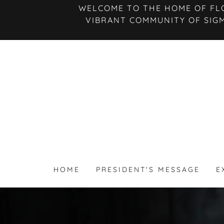
WELCOME TO THE HOME OF FLO
VIBRANT COMMUNITY OF SIG
HOME
PRESIDENT'S MESSAGE
E