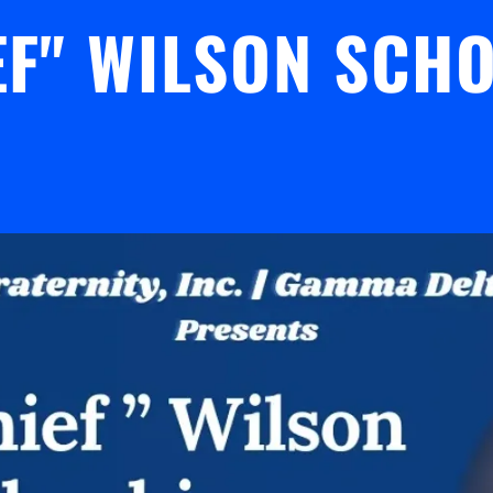
EF" WILSON SCH