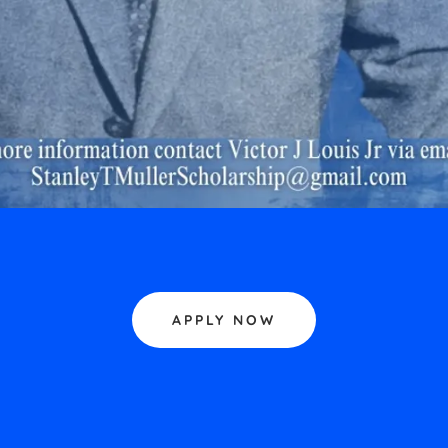
APPLY NOW