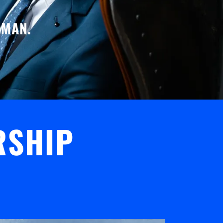
 MAN.
RSHIP