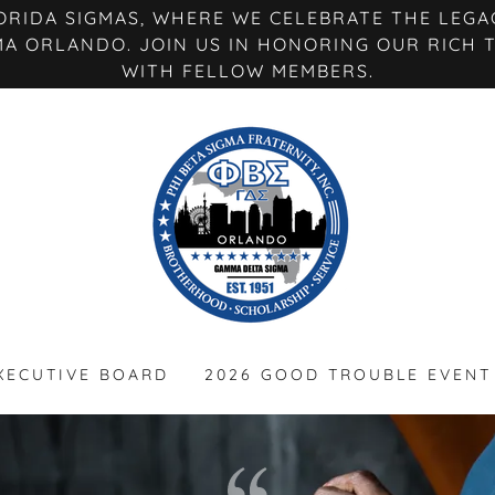
RIDA SIGMAS, WHERE WE CELEBRATE THE LEGAC
MA ORLANDO. JOIN US IN HONORING OUR RICH 
WITH FELLOW MEMBERS.
XECUTIVE BOARD
2026 GOOD TROUBLE EVENT