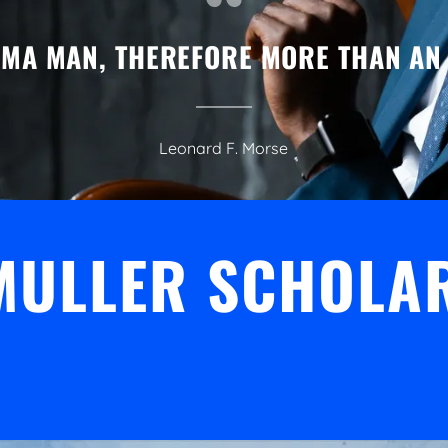
GMA MAN, THEREFORE MORE THAN AN
Leonard F. Morse
 MULLER SCHOLA