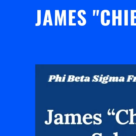
JAMES "CHI