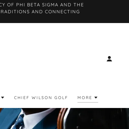
Y OF PHI BETA SIGMA AND THE
TRADITIONS AND CONNECTING
CHIEF WILSON GOLF
MORE