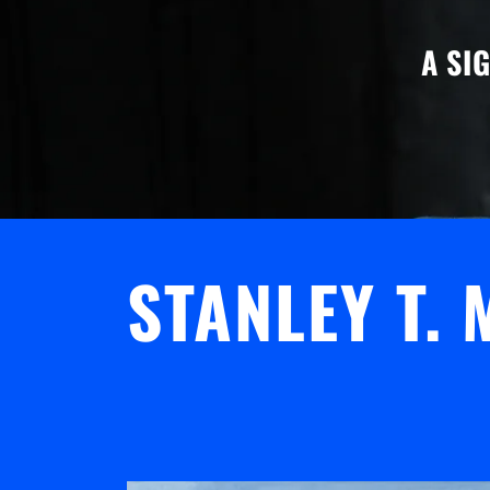
A SI
STANLEY T.