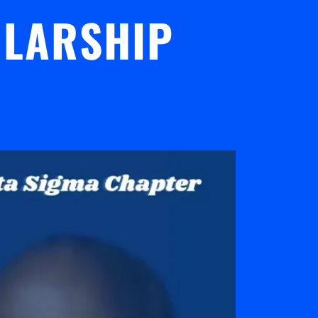
OLARSHIP